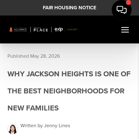
FAIR HOUSING NOTICE
Published May 28, 2026
WHY JACKSON HEIGHTS IS ONE OF
THE BEST NEIGHBORHOODS FOR
NEW FAMILIES
Written by Jenny Lines