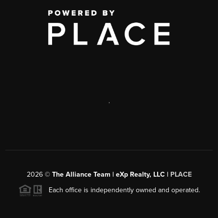
,
2026
©
The Alliance Team | eXp Realty, LLC |
PLACE
Each office is independently owned and operated.