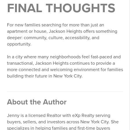
FINAL THOUGHTS
For new families searching for more than just an
apartment or house,
Jackson Heights
offers something
deeper: community, culture, accessibility, and
opportunity.
In a city where many neighborhoods feel fast-paced and
transactional, Jackson Heights continues to provide a
more connected and welcoming environment for families
building their future in New York City.
About the Author
Jenny is a licensed Realtor with
eXp Realty
serving
buyers, sellers, and investors across New York City. She
specializes in helping families and first-time buyers