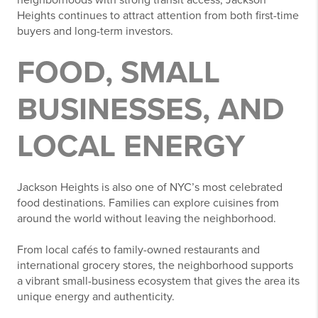
Heights continues to attract attention from both first-time
buyers and long-term investors.
FOOD, SMALL
BUSINESSES, AND
LOCAL ENERGY
Jackson Heights is also one of NYC’s most celebrated
food destinations. Families can explore cuisines from
around the world without leaving the neighborhood.
From local cafés to family-owned restaurants and
international grocery stores, the neighborhood supports
a vibrant small-business ecosystem that gives the area its
unique energy and authenticity.