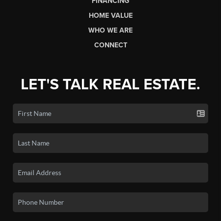
FINANCING
HOME VALUE
WHO WE ARE
CONNECT
LET'S TALK REAL ESTATE.