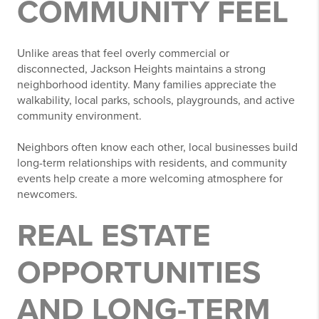
COMMUNITY FEEL
Unlike areas that feel overly commercial or
disconnected, Jackson Heights maintains a strong
neighborhood identity. Many families appreciate the
walkability, local parks, schools, playgrounds, and active
community environment.
Neighbors often know each other, local businesses build
long-term relationships with residents, and community
events help create a more welcoming atmosphere for
newcomers.
REAL ESTATE
OPPORTUNITIES
AND LONG-TERM