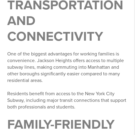
TRANSPORTATION
AND
CONNECTIVITY
One of the biggest advantages for working families is
convenience. Jackson Heights offers access to multiple
subway lines, making commuting into Manhattan and
other boroughs significantly easier compared to many
residential areas.
Residents benefit from access to the
New York City
Subway
, including major transit connections that support
both professionals and students.
FAMILY-FRIENDLY