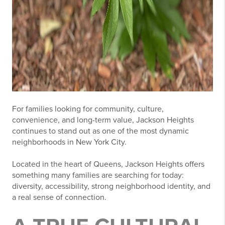
For families looking for community, culture,
convenience, and long-term value,
Jackson Heights
continues to stand out as one of the most dynamic
neighborhoods in New York City.
Located in the heart of Queens, Jackson Heights offers
something many families are searching for today:
diversity, accessibility, strong neighborhood identity, and
a real sense of connection.