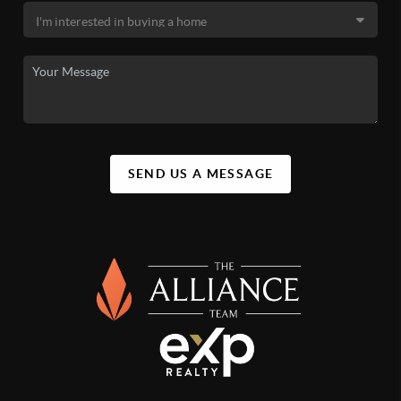
SEND US A MESSAGE