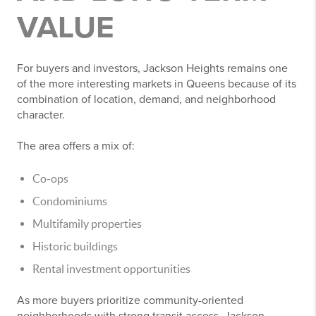
VALUE
For buyers and investors, Jackson Heights remains one
of the more interesting markets in Queens because of its
combination of location, demand, and neighborhood
character.
The area offers a mix of:
Co-ops
Condominiums
Multifamily properties
Historic buildings
Rental investment opportunities
As more buyers prioritize community-oriented
neighborhoods with strong transit access, Jackson