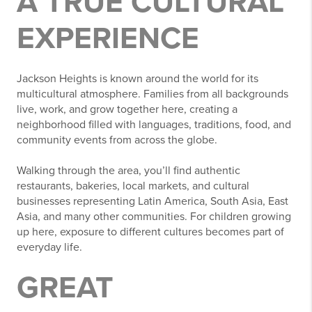
A TRUE CULTURAL
EXPERIENCE
Jackson Heights is known around the world for its
multicultural atmosphere. Families from all backgrounds
live, work, and grow together here, creating a
neighborhood filled with languages, traditions, food, and
community events from across the globe.
Walking through the area, you’ll find authentic
restaurants, bakeries, local markets, and cultural
businesses representing Latin America, South Asia, East
Asia, and many other communities. For children growing
up here, exposure to different cultures becomes part of
everyday life.
GREAT