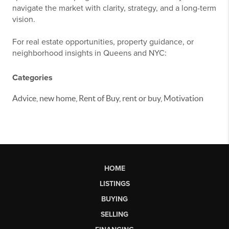
navigate the market with clarity, strategy, and a long-term
vision.
For real estate opportunities, property guidance, or
neighborhood insights in Queens and NYC:
Categories
Advice, new home, Rent of Buy, rent or buy, Motivation
HOME
LISTINGS
BUYING
SELLING