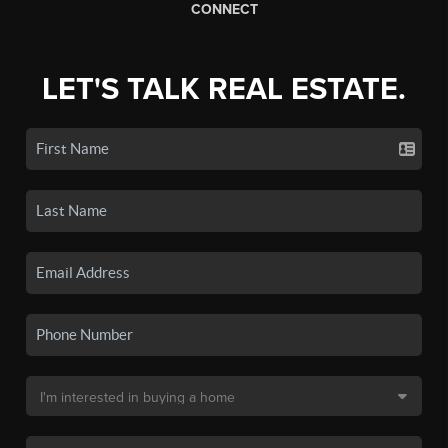
CONNECT
LET'S TALK REAL ESTATE.