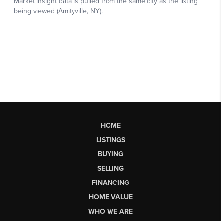
HOME
LISTINGS
BUYING
SELLING
FINANCING
HOME VALUE
WHO WE ARE