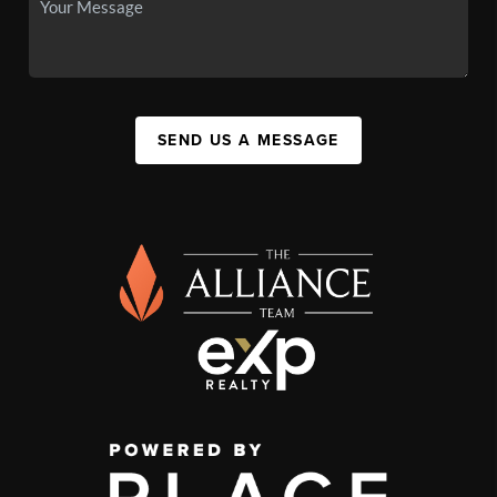
SEND US A MESSAGE