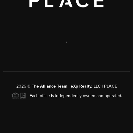
,
2026
©
The Alliance Team | eXp Realty, LLC |
PLACE
Each office is independently owned and operated.