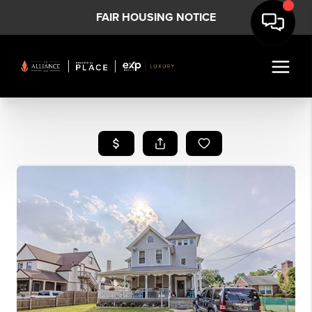
FAIR HOUSING NOTICE