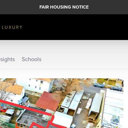
FAIR HOUSING NOTICE