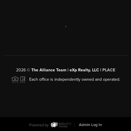
,
2026
©
The Alliance Team | eXp Realty, LLC |
PLACE
Each office is independently owned and operated.
Powered by
Admin Log In