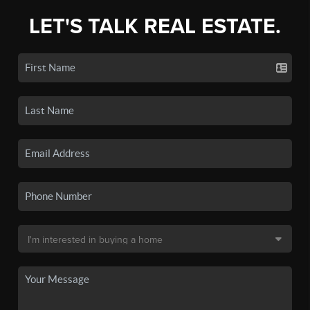
LET'S TALK REAL ESTATE.