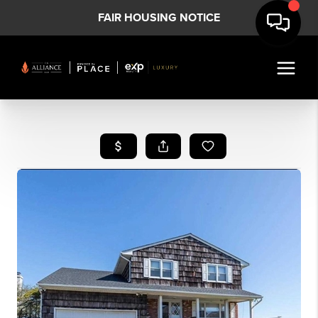
FAIR HOUSING NOTICE