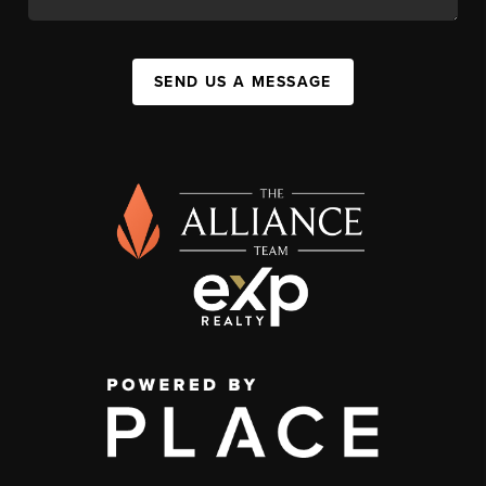
SEND US A MESSAGE