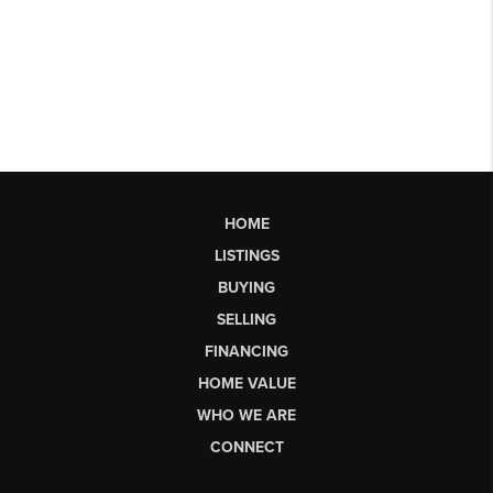
HOME
LISTINGS
BUYING
SELLING
FINANCING
HOME VALUE
WHO WE ARE
CONNECT