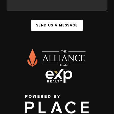
SEND US A MESSAGE