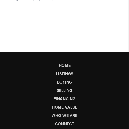
HOME
LISTINGS
BUYING
SELLING
FINANCING
HOME VALUE
WHO WE ARE
CONNECT