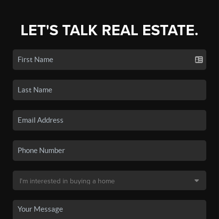
LET'S TALK REAL ESTATE.