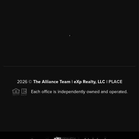
,
2026
©
The Alliance Team | eXp Realty, LLC |
PLACE
Each office is independently owned and operated.