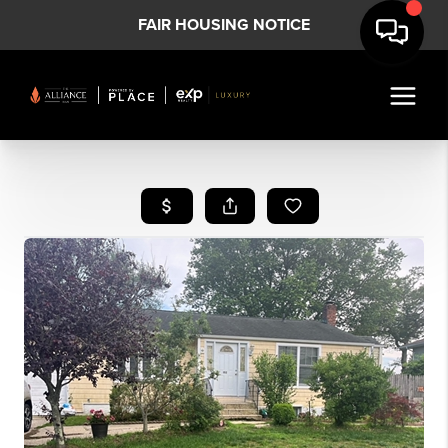
FAIR HOUSING NOTICE