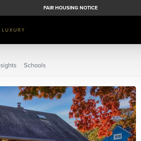
FAIR HOUSING NOTICE