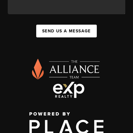
SEND US A MESSAGE