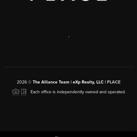
,
2026
©
The Alliance Team | eXp Realty, LLC |
PLACE
Each office is independently owned and operated.