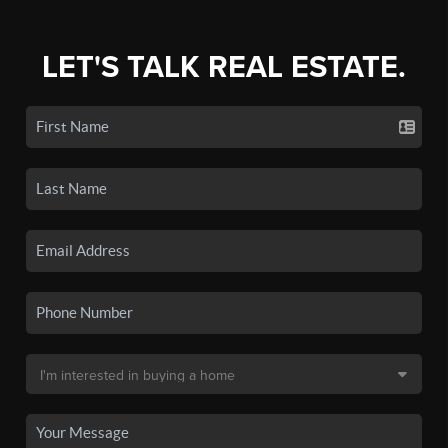
LET'S TALK REAL ESTATE.