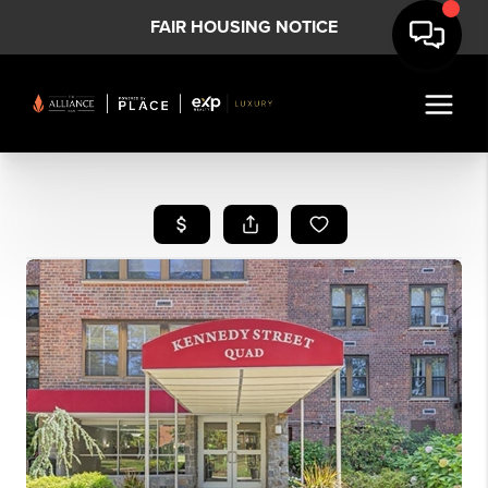
FAIR HOUSING NOTICE