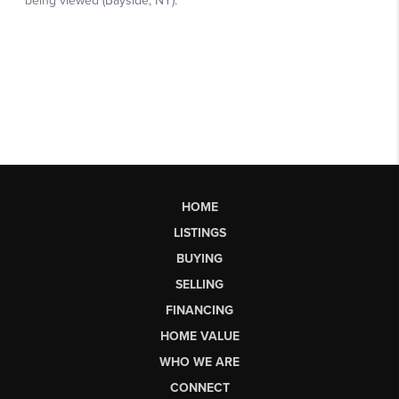
HOME
LISTINGS
BUYING
SELLING
FINANCING
HOME VALUE
WHO WE ARE
CONNECT