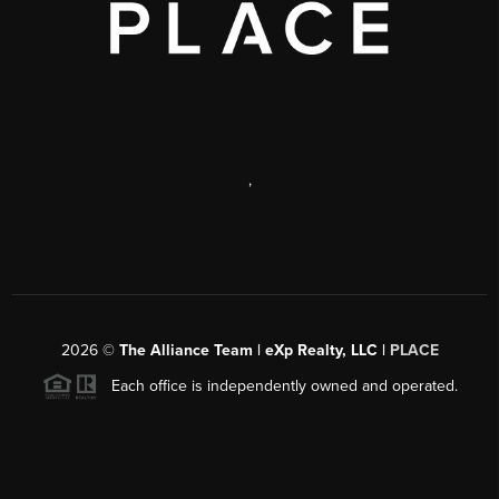
,
2026
©
The Alliance Team | eXp Realty, LLC |
PLACE
Each office is independently owned and operated.