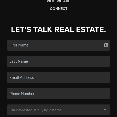
WHO WE ARE
CONNECT
LET'S TALK REAL ESTATE.