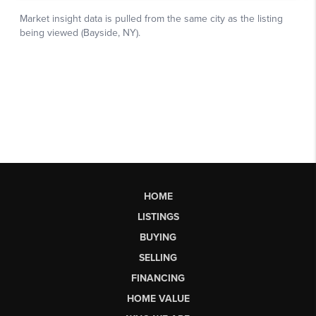
HOME
LISTINGS
BUYING
SELLING
FINANCING
HOME VALUE