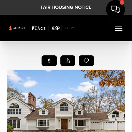
FAIR HOUSING NOTICE