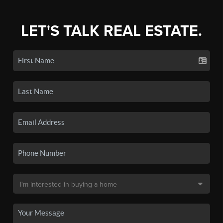
LET'S TALK REAL ESTATE.