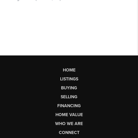
HOME
LISTINGS
BUYING
SELLING
FINANCING
HOME VALUE
WHO WE ARE
CONNECT