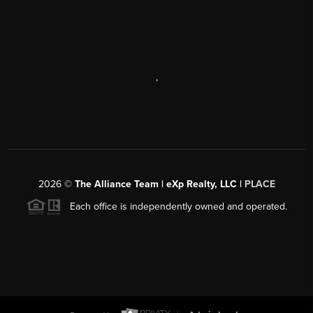
,
2026
©
The Alliance Team | eXp Realty, LLC |
PLACE
Each office is independently owned and operated.