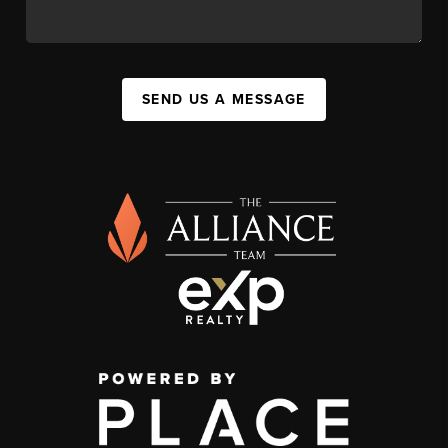
SEND US A MESSAGE