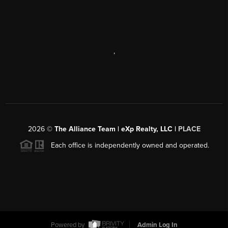
,
2026
©
The Alliance Team | eXp Realty, LLC |
PLACE
Each office is independently owned and operated.
Powered by
Admin Log In