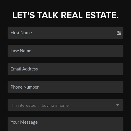
LET'S TALK REAL ESTATE.