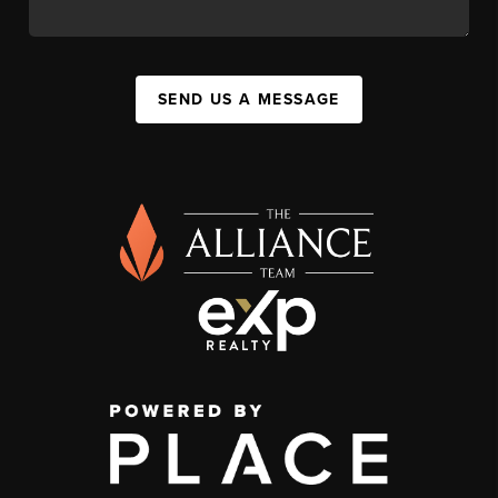
SEND US A MESSAGE