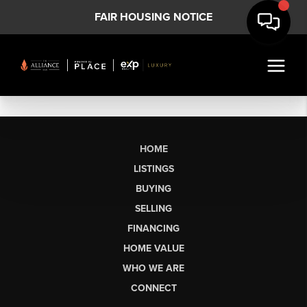
FAIR HOUSING NOTICE
HOME
LISTINGS
BUYING
SELLING
FINANCING
HOME VALUE
WHO WE ARE
CONNECT