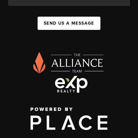
SEND US A MESSAGE