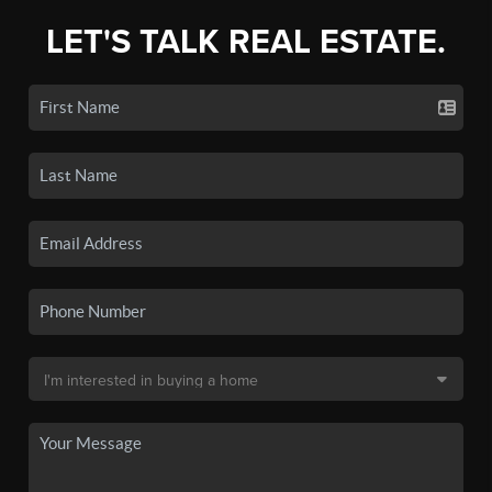
LET'S TALK REAL ESTATE.