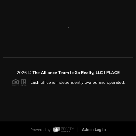
,
2026
©
The Alliance Team | eXp Realty, LLC |
PLACE
Each office is independently owned and operated.
Powered by
Admin Log In