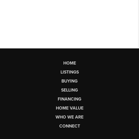
HOME
LISTINGS
BUYING
SELLING
FINANCING
HOME VALUE
WHO WE ARE
CONNECT