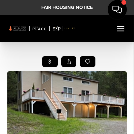
FAIR HOUSING NOTICE