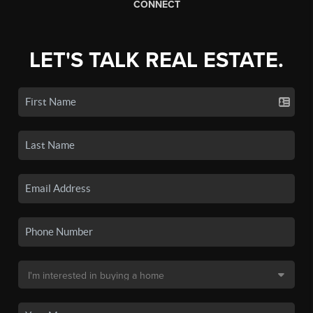
CONNECT
LET'S TALK REAL ESTATE.