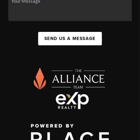
SEND US A MESSAGE