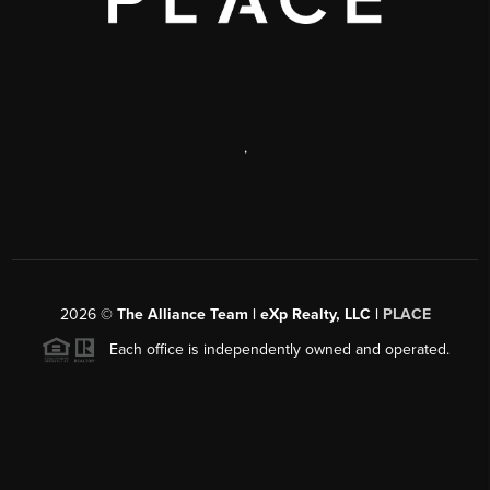
,
2026
©
The Alliance Team | eXp Realty, LLC |
PLACE
Each office is independently owned and operated.