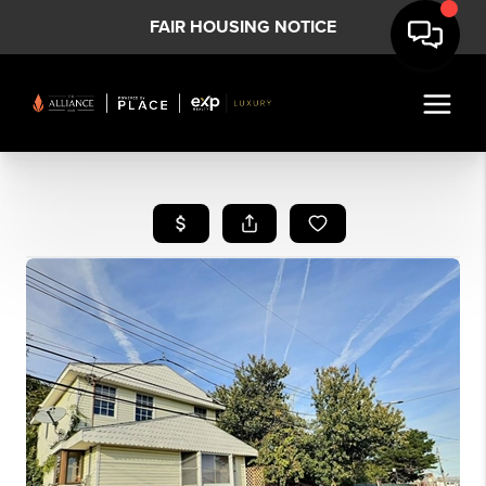
FAIR HOUSING NOTICE