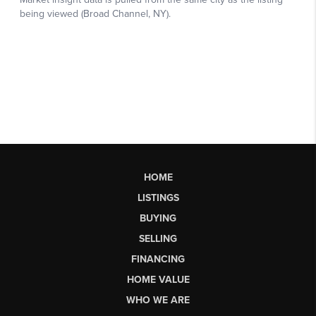
HOME
LISTINGS
BUYING
SELLING
FINANCING
HOME VALUE
WHO WE ARE