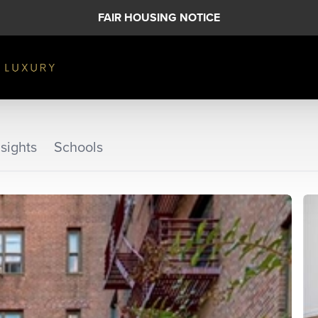
FAIR HOUSING NOTICE