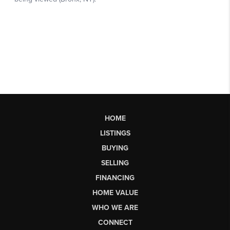
HOME
LISTINGS
BUYING
SELLING
FINANCING
HOME VALUE
WHO WE ARE
CONNECT