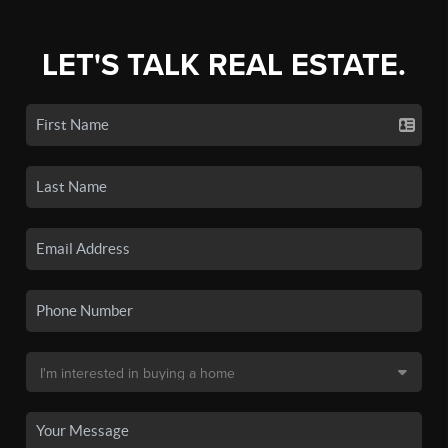
LET'S TALK REAL ESTATE.