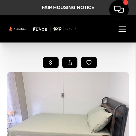
FAIR HOUSING NOTICE