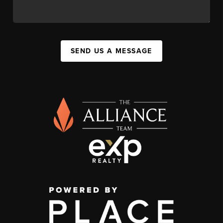
SEND US A MESSAGE