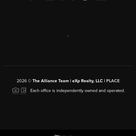
,
2026
©
The Alliance Team | eXp Realty, LLC |
PLACE
Each office is independently owned and operated.