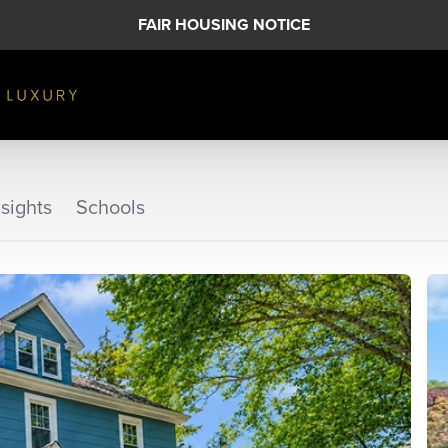
FAIR HOUSING NOTICE