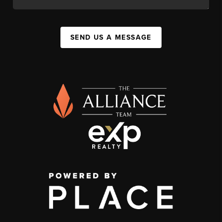
SEND US A MESSAGE