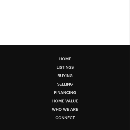
HOME
LISTINGS
BUYING
SELLING
FINANCING
HOME VALUE
WHO WE ARE
CONNECT