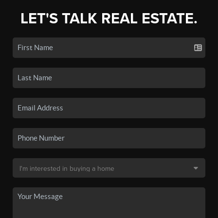
LET'S TALK REAL ESTATE.