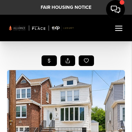
FAIR HOUSING NOTICE