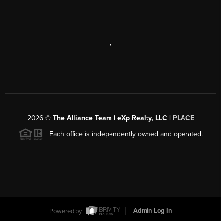
,
2026
©
The Alliance Team | eXp Realty, LLC |
PLACE
Each office is independently owned and operated.
Powered by
Admin Log In