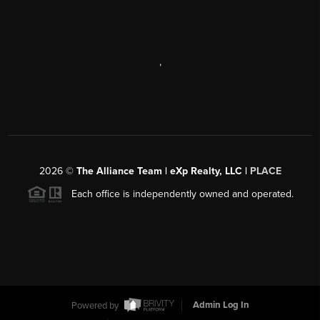
,
2026
©
The Alliance Team | eXp Realty, LLC |
PLACE
Each office is independently owned and operated.
Powered by
Admin Log In