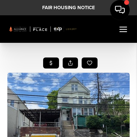
FAIR HOUSING NOTICE