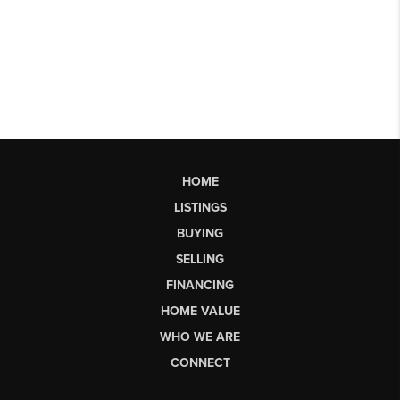
HOME
LISTINGS
BUYING
SELLING
FINANCING
HOME VALUE
WHO WE ARE
CONNECT