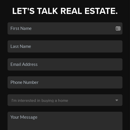
LET'S TALK REAL ESTATE.