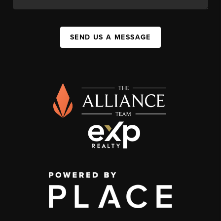
SEND US A MESSAGE