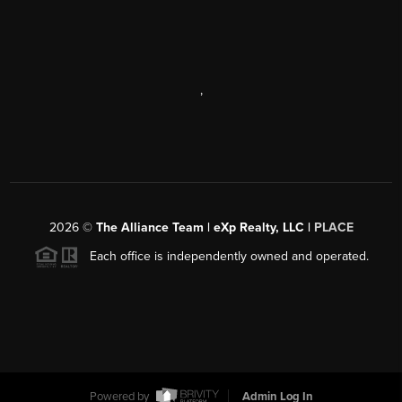
,
2026
©
The Alliance Team | eXp Realty, LLC |
PLACE
Each office is independently owned and operated.
Powered by
Admin Log In