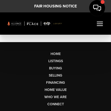
FAIR HOUSING NOTICE
HOME
LISTINGS
BUYING
SELLING
FINANCING
HOME VALUE
WHO WE ARE
CONNECT