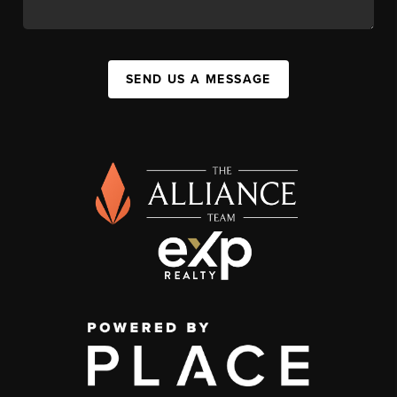
SEND US A MESSAGE