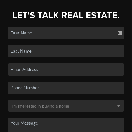
LET'S TALK REAL ESTATE.