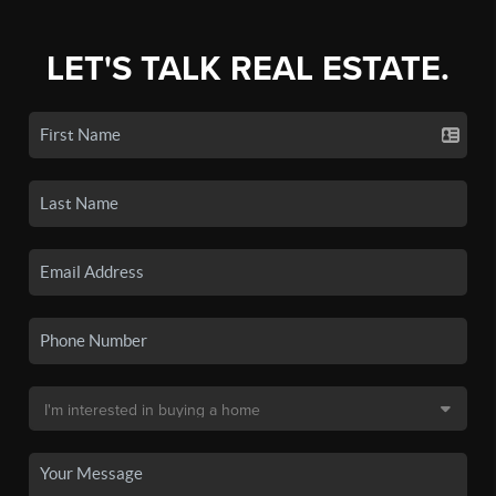
LET'S TALK REAL ESTATE.