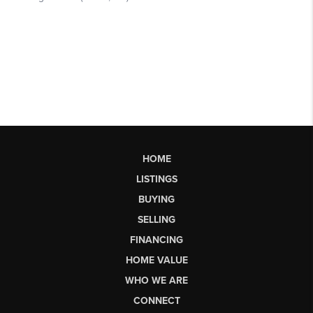
HOME
LISTINGS
BUYING
SELLING
FINANCING
HOME VALUE
WHO WE ARE
CONNECT