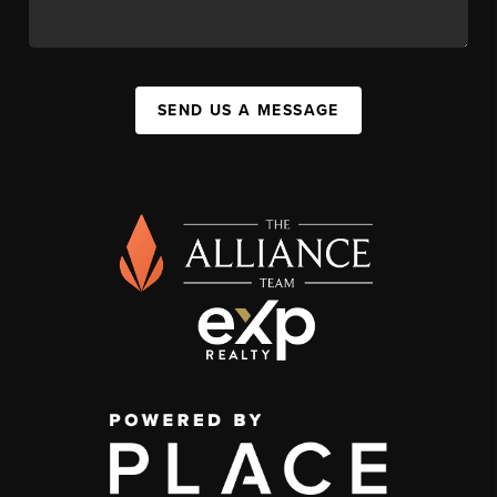
SEND US A MESSAGE