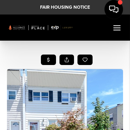
FAIR HOUSING NOTICE