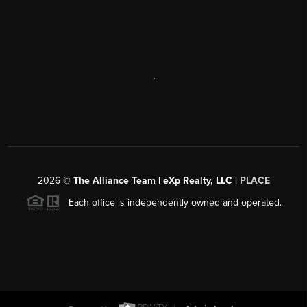
,
2026
©
The Alliance Team | eXp Realty, LLC |
PLACE
Each office is independently owned and operated.