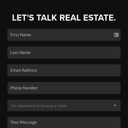
LET'S TALK REAL ESTATE.