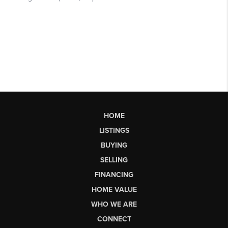
HOME
LISTINGS
BUYING
SELLING
FINANCING
HOME VALUE
WHO WE ARE
CONNECT