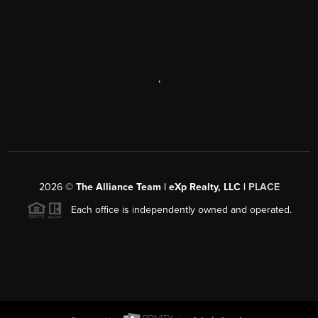
,
2026
©
The Alliance Team | eXp Realty, LLC |
PLACE
Each office is independently owned and operated.