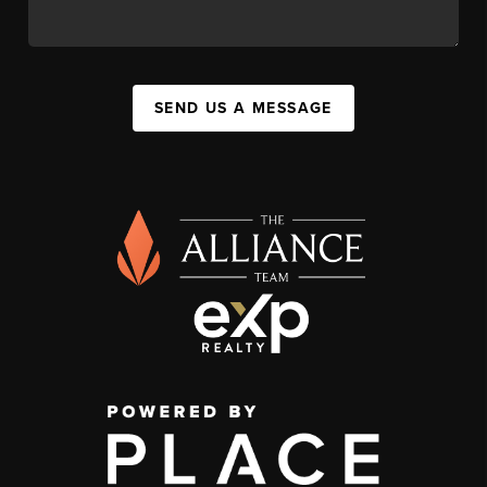
SEND US A MESSAGE