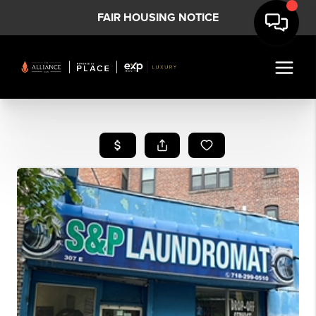
FAIR HOUSING NOTICE