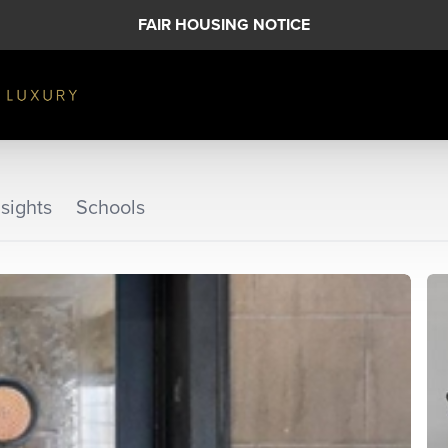
FAIR HOUSING NOTICE