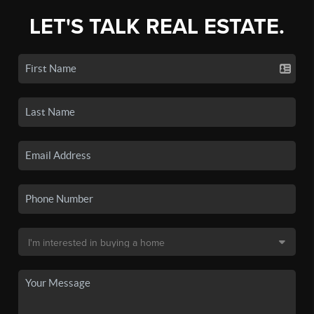
LET'S TALK REAL ESTATE.