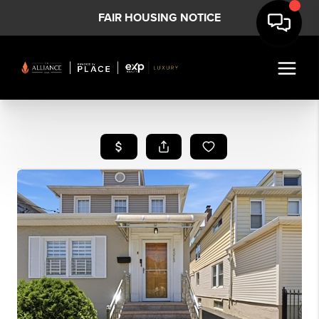
FAIR HOUSING NOTICE