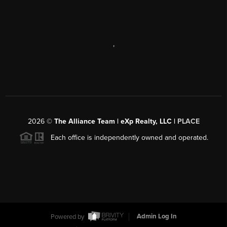
,
2026
©
The Alliance Team | eXp Realty, LLC |
PLACE
Each office is independently owned and operated.
Powered by
Admin Log In