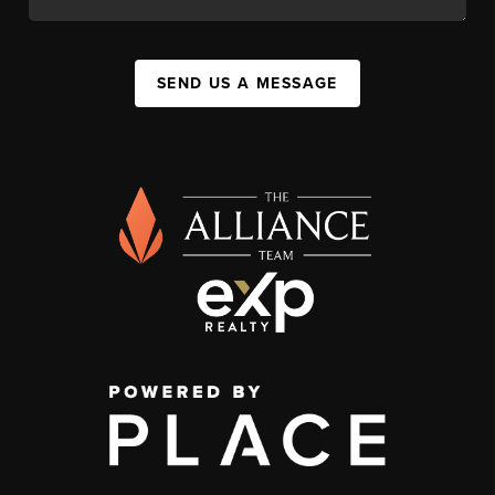
SEND US A MESSAGE