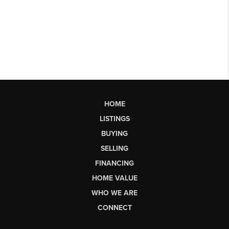
HOME
LISTINGS
BUYING
SELLING
FINANCING
HOME VALUE
WHO WE ARE
CONNECT