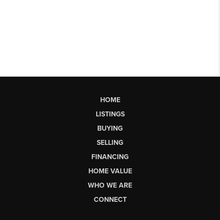
HOME
LISTINGS
BUYING
SELLING
FINANCING
HOME VALUE
WHO WE ARE
CONNECT