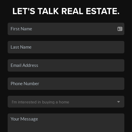
LET'S TALK REAL ESTATE.