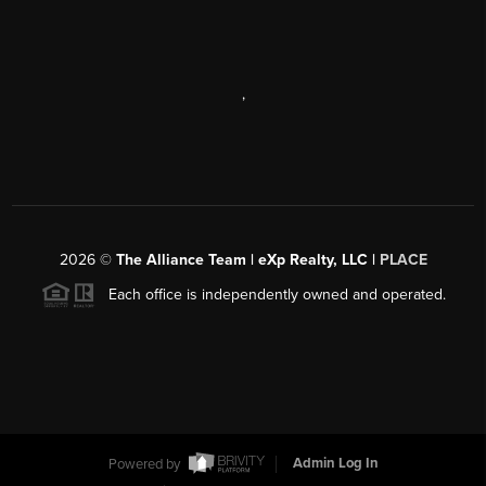
,
2026
©
The Alliance Team | eXp Realty, LLC |
PLACE
Each office is independently owned and operated.
Powered by
Admin Log In