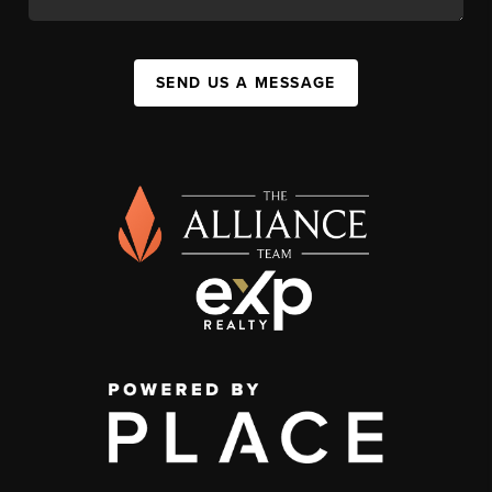
SEND US A MESSAGE