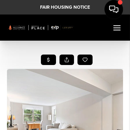
FAIR HOUSING NOTICE