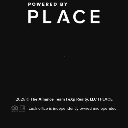
,
2026
©
The Alliance Team | eXp Realty, LLC |
PLACE
Each office is independently owned and operated.