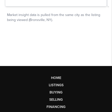
HOME
LISTINGS
BUYING
SELLING
FINANCING