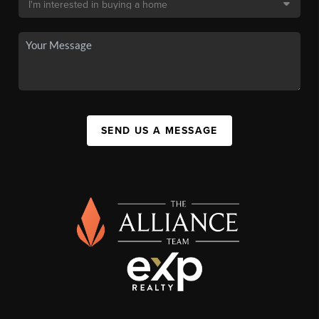
SEND US A MESSAGE