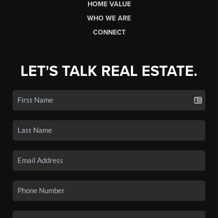
HOME VALUE
WHO WE ARE
CONNECT
LET'S TALK REAL ESTATE.