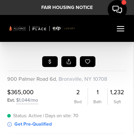
FAIR HOUSING NOTICE