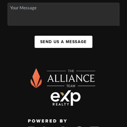
SEND US A MESSAGE