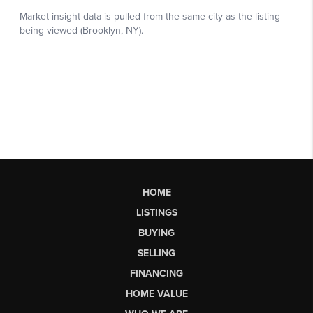
HOME
LISTINGS
BUYING
SELLING
FINANCING
HOME VALUE