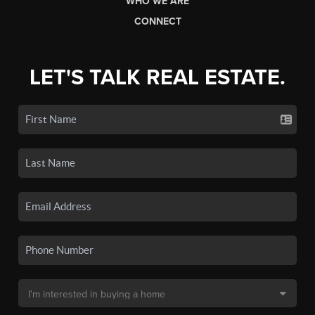
WHO WE ARE
CONNECT
LET'S TALK REAL ESTATE.