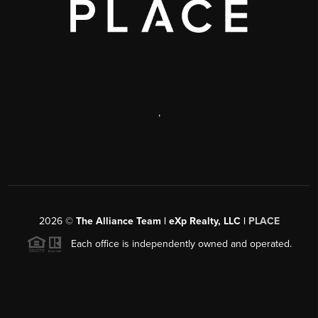
,
2026
©
The Alliance Team | eXp Realty, LLC |
PLACE
Each office is independently owned and operated.