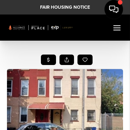
FAIR HOUSING NOTICE