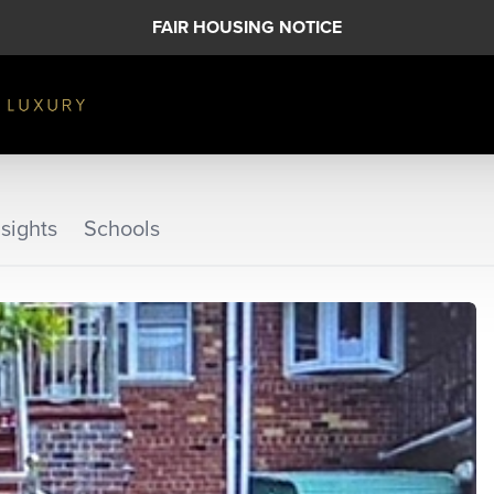
FAIR HOUSING NOTICE