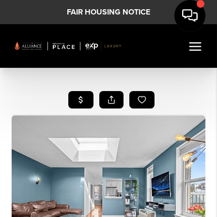
FAIR HOUSING NOTICE