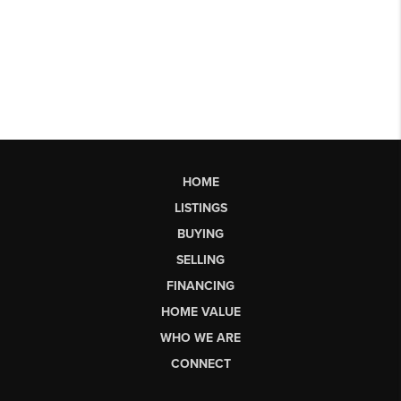
HOME
LISTINGS
BUYING
SELLING
FINANCING
HOME VALUE
WHO WE ARE
CONNECT