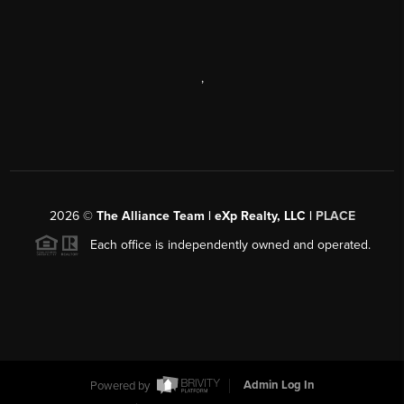
,
2026
©
The Alliance Team | eXp Realty, LLC |
PLACE
Each office is independently owned and operated.
Powered by
Admin Log In