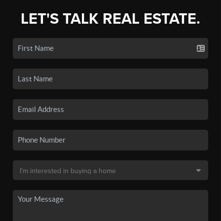
LET'S TALK REAL ESTATE.