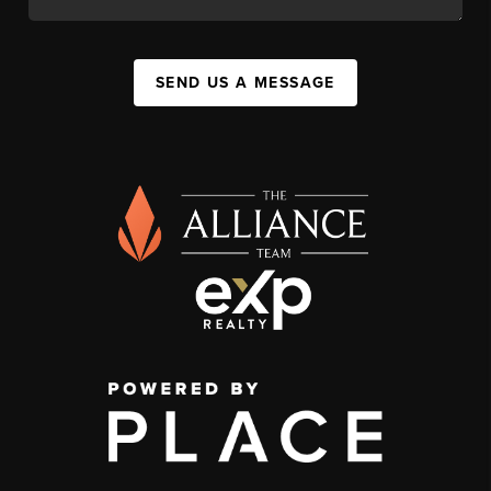
SEND US A MESSAGE