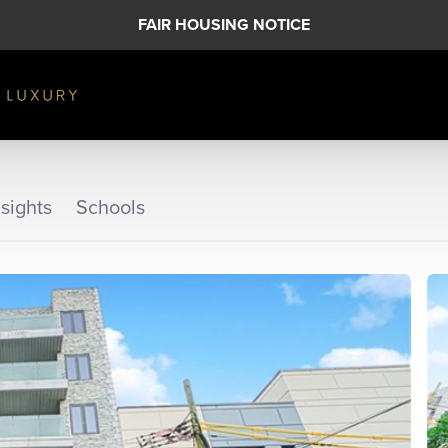
FAIR HOUSING NOTICE