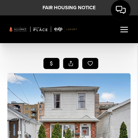
FAIR HOUSING NOTICE