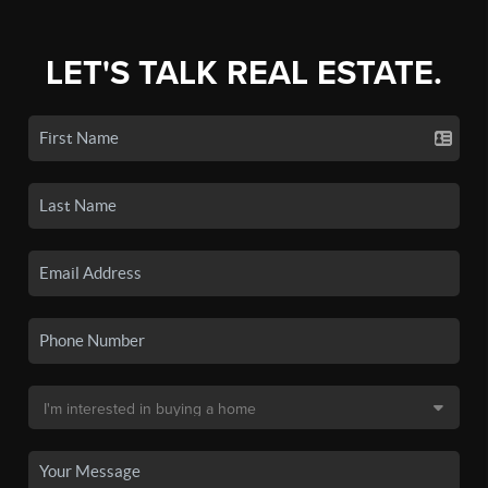
LET'S TALK REAL ESTATE.