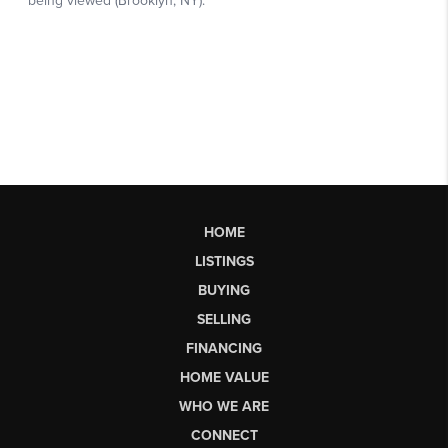
HOME
LISTINGS
BUYING
SELLING
FINANCING
HOME VALUE
WHO WE ARE
CONNECT