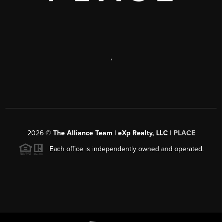
,
2026
©
The Alliance Team | eXp Realty, LLC |
PLACE
Each office is independently owned and operated.