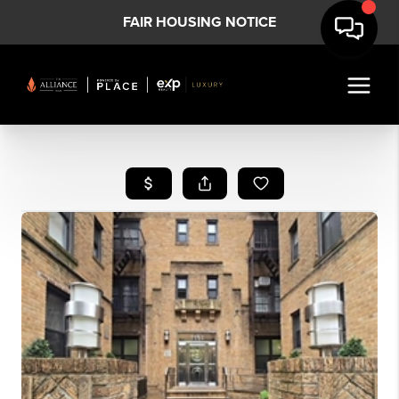
FAIR HOUSING NOTICE