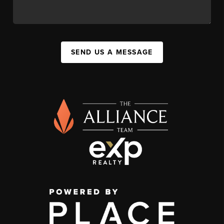
SEND US A MESSAGE