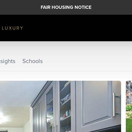
FAIR HOUSING NOTICE