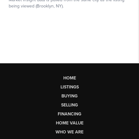
HOME
LISTINGS
BUYING
SELLING
FINANCING
HOME VALUE
WHO WE ARE