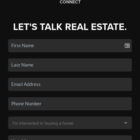
CONNECT
LET'S TALK REAL ESTATE.