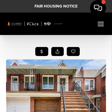
FAIR HOUSING NOTICE