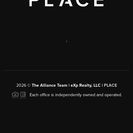
,
2026
©
The Alliance Team | eXp Realty, LLC |
PLACE
Each office is independently owned and operated.