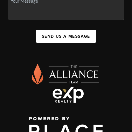
SEND US A MESSAGE