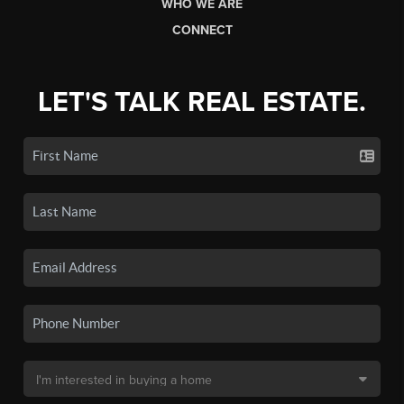
WHO WE ARE
CONNECT
LET'S TALK REAL ESTATE.