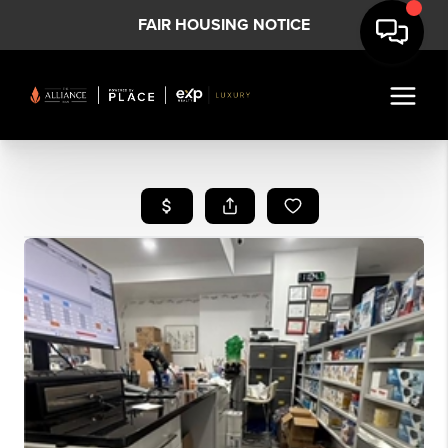
FAIR HOUSING NOTICE