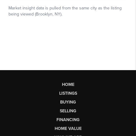
HOME
LISTINGS
BUYING
SELLING
FINANCING
HOME VALUE