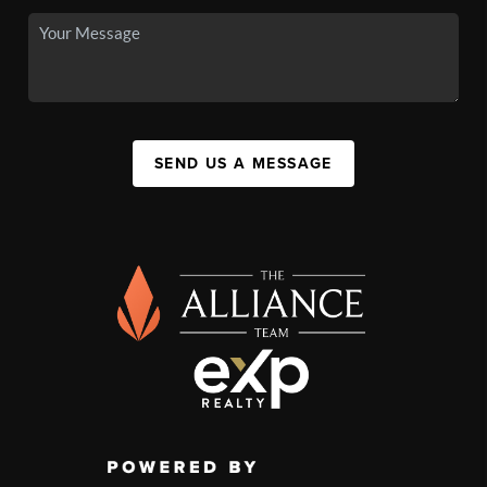
SEND US A MESSAGE