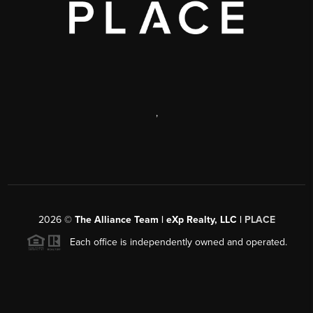
,
2026
©
The Alliance Team | eXp Realty, LLC |
PLACE
Each office is independently owned and operated.