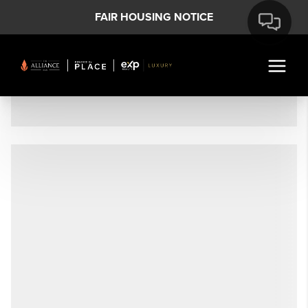
FAIR HOUSING NOTICE