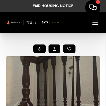
FAIR HOUSING NOTICE