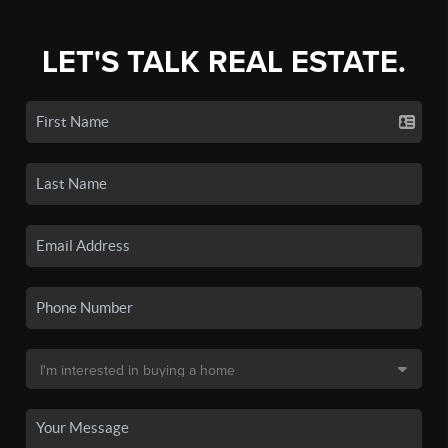
LET'S TALK REAL ESTATE.