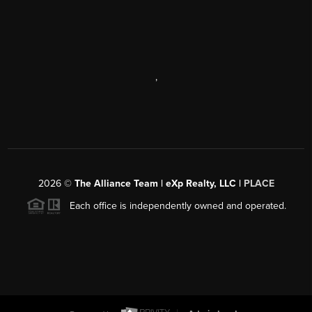
,
2026
©
The Alliance Team | eXp Realty, LLC |
PLACE
Each office is independently owned and operated.