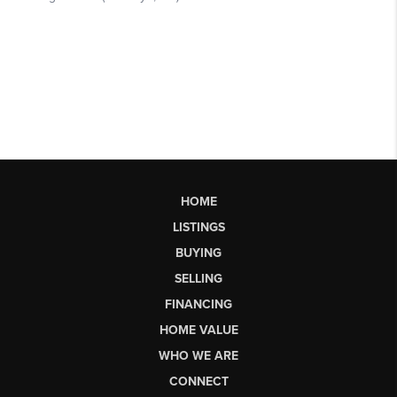
HOME
LISTINGS
BUYING
SELLING
FINANCING
HOME VALUE
WHO WE ARE
CONNECT