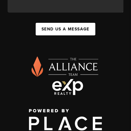
SEND US A MESSAGE