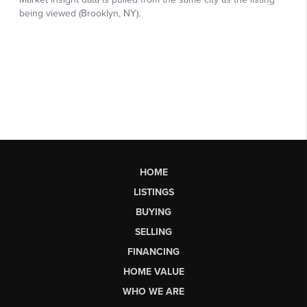
HOME
LISTINGS
BUYING
SELLING
FINANCING
HOME VALUE
WHO WE ARE