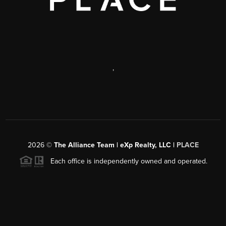
,
2026
©
The Alliance Team | eXp Realty, LLC |
PLACE
Each office is independently owned and operated.