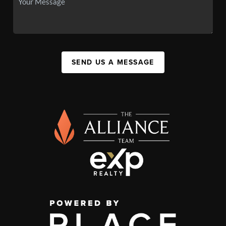
SEND US A MESSAGE