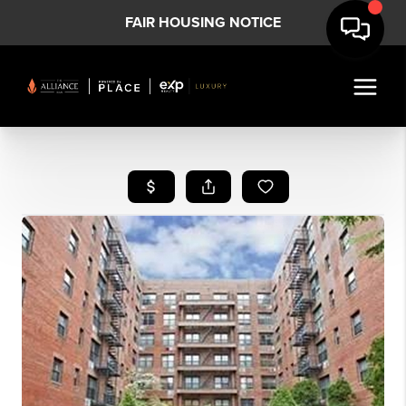
FAIR HOUSING NOTICE