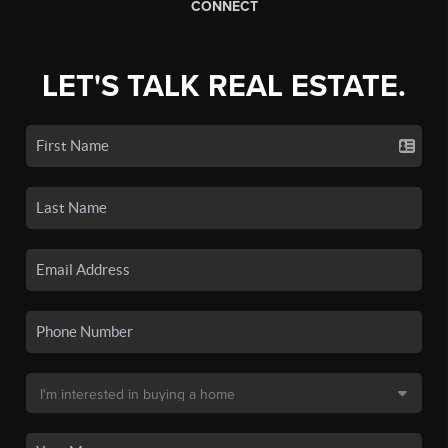
CONNECT
LET'S TALK REAL ESTATE.