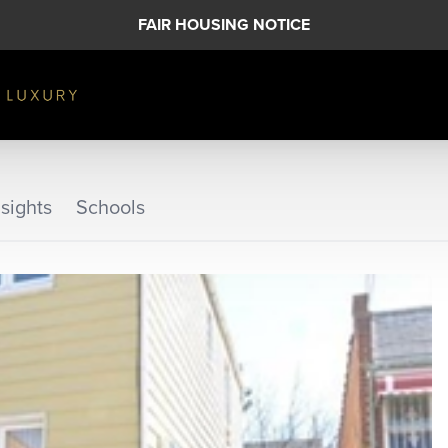
FAIR HOUSING NOTICE