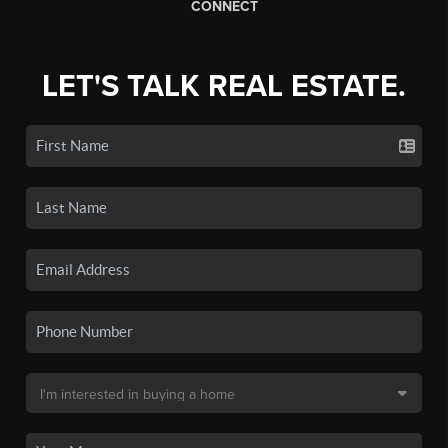
CONNECT
LET'S TALK REAL ESTATE.