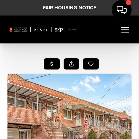
FAIR HOUSING NOTICE