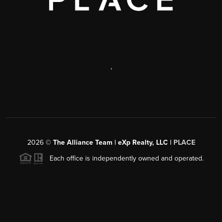
,
2026
©
The Alliance Team | eXp Realty, LLC |
PLACE
Each office is independently owned and operated.