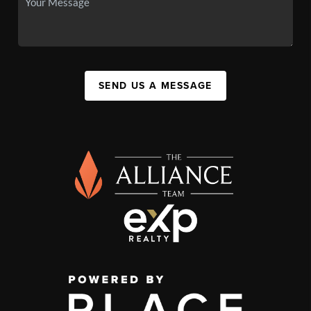
SEND US A MESSAGE