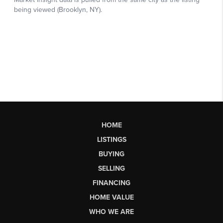
HOME
LISTINGS
BUYING
SELLING
FINANCING
HOME VALUE
WHO WE ARE