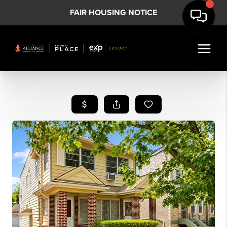
FAIR HOUSING NOTICE