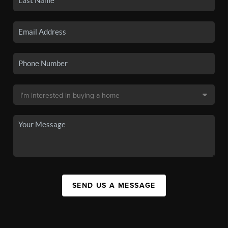
SEND US A MESSAGE