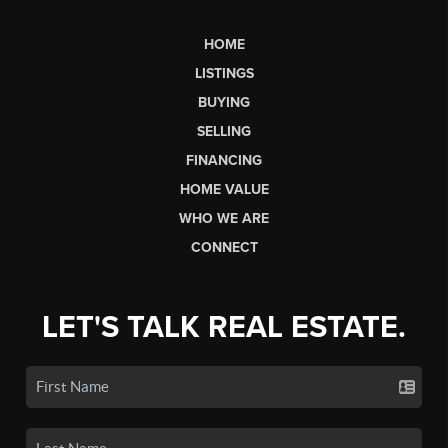
HOME
LISTINGS
BUYING
SELLING
FINANCING
HOME VALUE
WHO WE ARE
CONNECT
LET'S TALK REAL ESTATE.