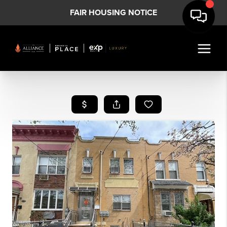
FAIR HOUSING NOTICE