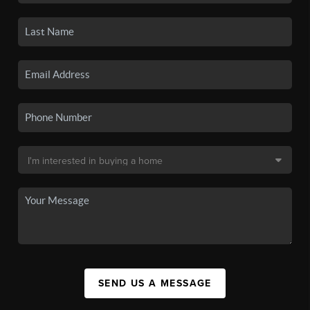
SEND US A MESSAGE