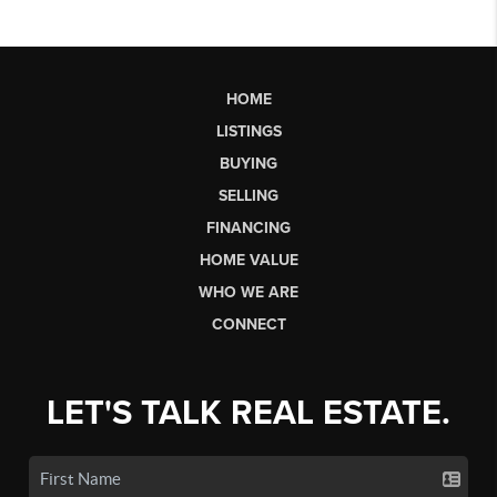
HOME
LISTINGS
BUYING
SELLING
FINANCING
HOME VALUE
WHO WE ARE
CONNECT
LET'S TALK REAL ESTATE.