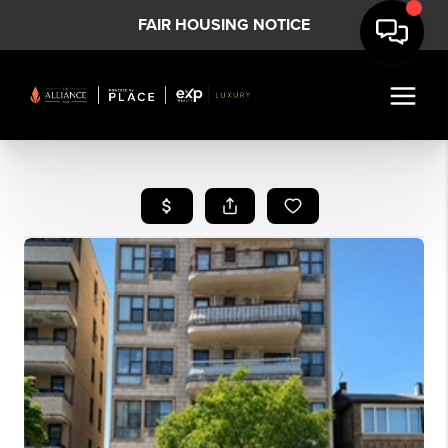
FAIR HOUSING NOTICE