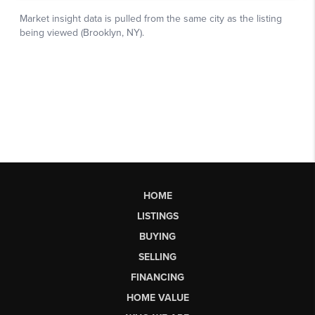
HOME
LISTINGS
BUYING
SELLING
FINANCING
HOME VALUE