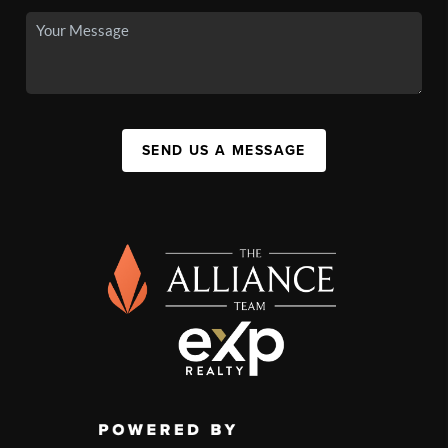
SEND US A MESSAGE