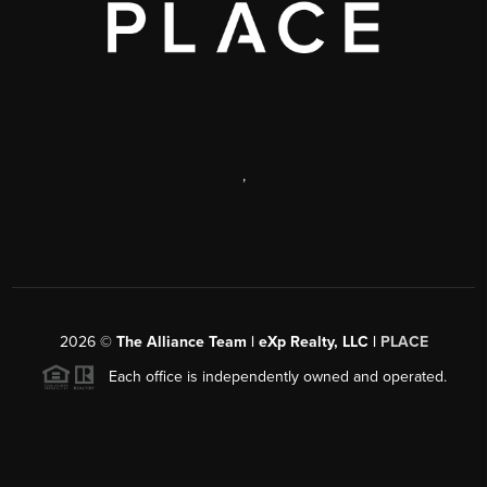
,
2026
©
The Alliance Team | eXp Realty, LLC |
PLACE
Each office is independently owned and operated.