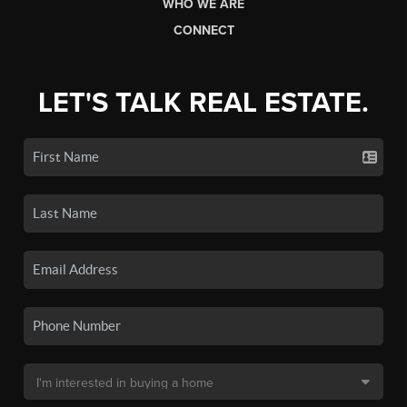
WHO WE ARE
CONNECT
LET'S TALK REAL ESTATE.