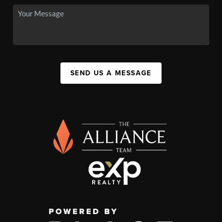
SEND US A MESSAGE