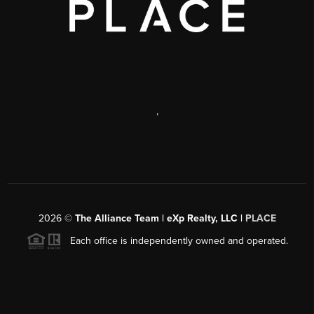
,
2026
©
The Alliance Team | eXp Realty, LLC |
PLACE
Each office is independently owned and operated.