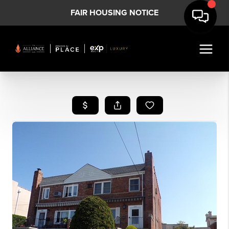
FAIR HOUSING NOTICE