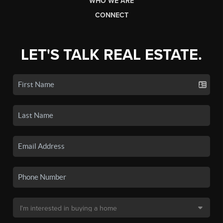
WHO WE ARE
CONNECT
LET'S TALK REAL ESTATE.