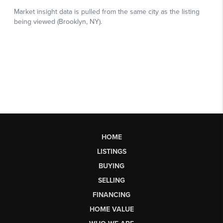
HOME
LISTINGS
BUYING
SELLING
FINANCING
HOME VALUE