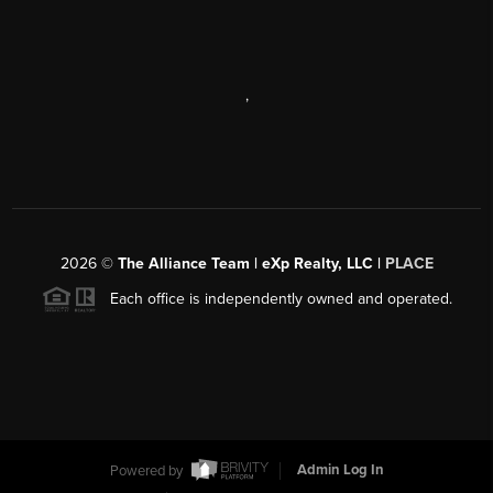
,
2026
©
The Alliance Team | eXp Realty, LLC |
PLACE
Each office is independently owned and operated.
Powered by
Admin Log In