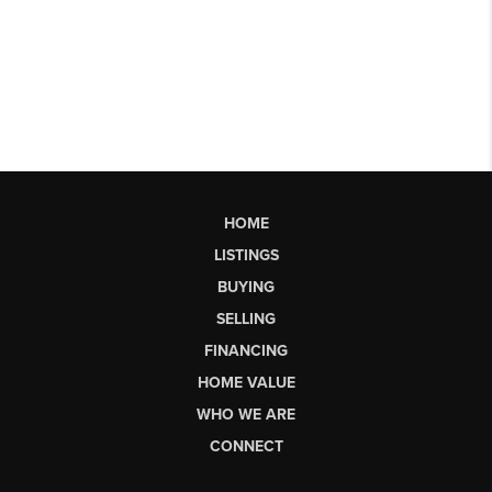
HOME
LISTINGS
BUYING
SELLING
FINANCING
HOME VALUE
WHO WE ARE
CONNECT