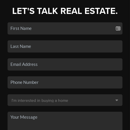
LET'S TALK REAL ESTATE.