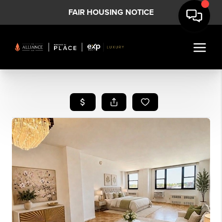
FAIR HOUSING NOTICE