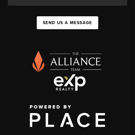
SEND US A MESSAGE