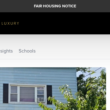
FAIR HOUSING NOTICE