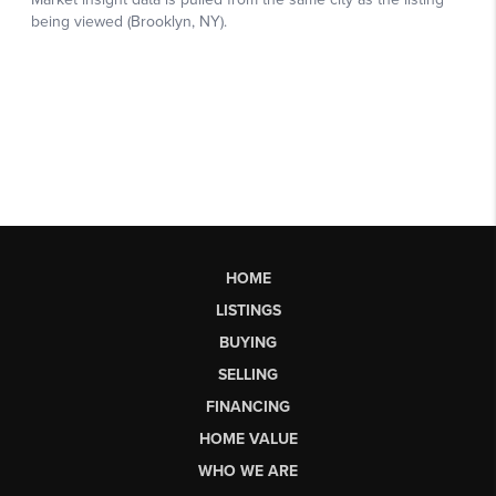
HOME
LISTINGS
BUYING
SELLING
FINANCING
HOME VALUE
WHO WE ARE