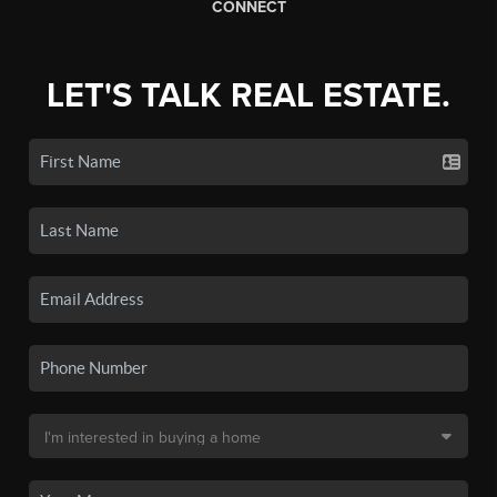
CONNECT
LET'S TALK REAL ESTATE.