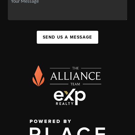
SEND US A MESSAGE