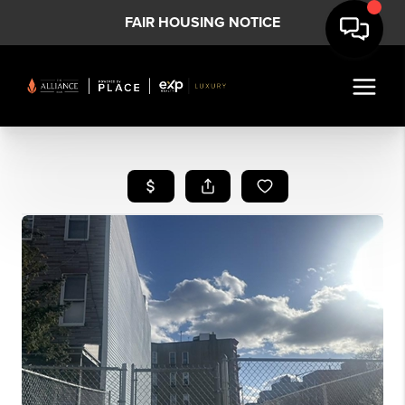
FAIR HOUSING NOTICE