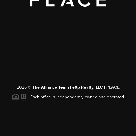
,
2026
©
The Alliance Team | eXp Realty, LLC |
PLACE
Each office is independently owned and operated.