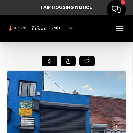
FAIR HOUSING NOTICE