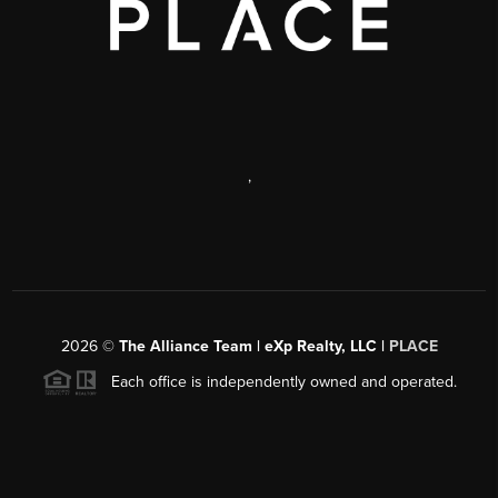
,
2026
©
The Alliance Team | eXp Realty, LLC |
PLACE
Each office is independently owned and operated.