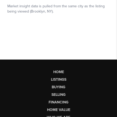
HOME
LISTINGS
BUYING
SELLING
FINANCING
HOME VALUE