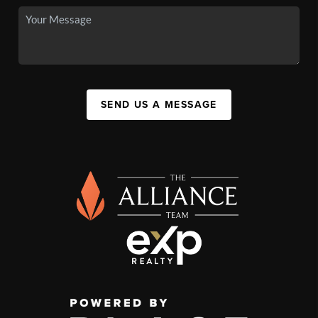
SEND US A MESSAGE