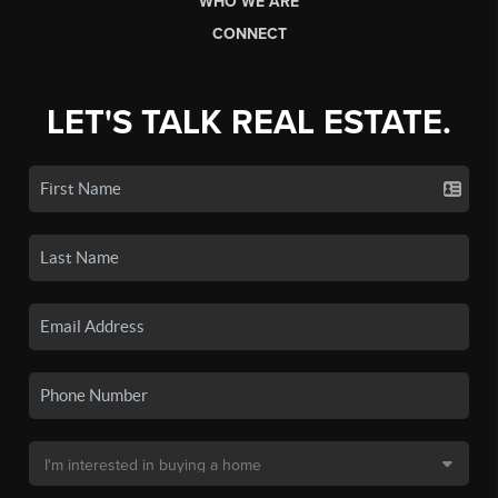
WHO WE ARE
CONNECT
LET'S TALK REAL ESTATE.