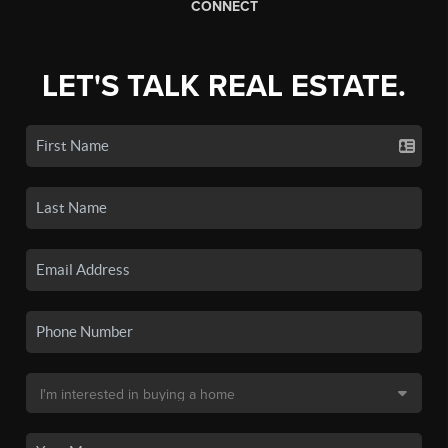
CONNECT
LET'S TALK REAL ESTATE.