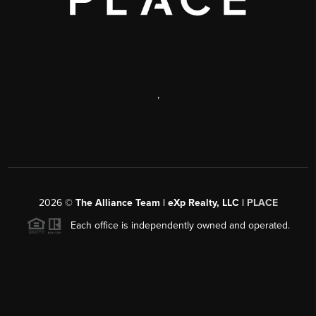
,
2026
©
The Alliance Team | eXp Realty, LLC |
PLACE
Each office is independently owned and operated.