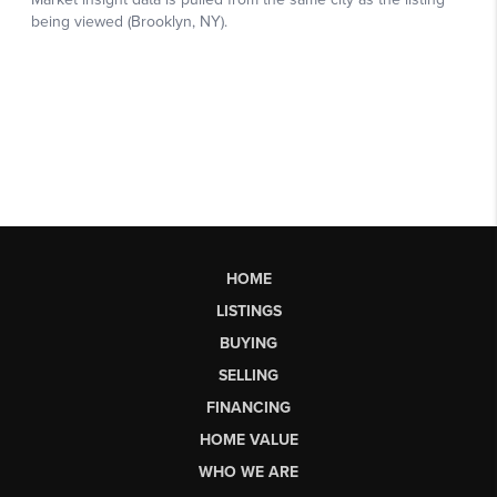
HOME
LISTINGS
BUYING
SELLING
FINANCING
HOME VALUE
WHO WE ARE