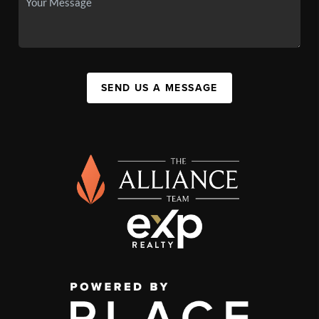
SEND US A MESSAGE