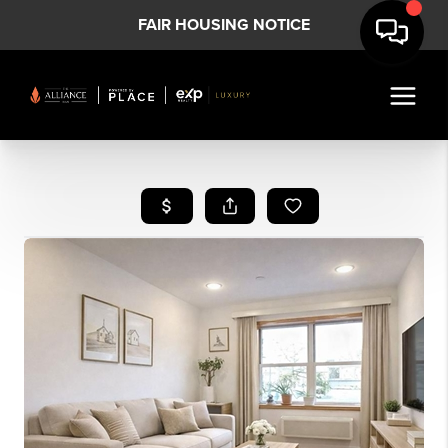
FAIR HOUSING NOTICE