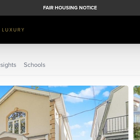
FAIR HOUSING NOTICE