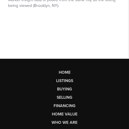
HOME
LISTINGS
BUYING
SELLING
FINANCING
HOME VALUE
WHO WE ARE