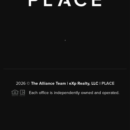
,
2026
©
The Alliance Team | eXp Realty, LLC |
PLACE
Each office is independently owned and operated.