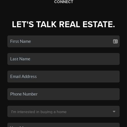
CONNECT
LET'S TALK REAL ESTATE.