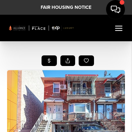
FAIR HOUSING NOTICE