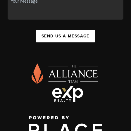
SEND US A MESSAGE