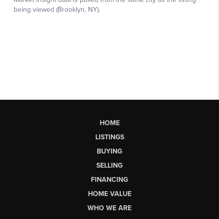
HOME
LISTINGS
BUYING
SELLING
FINANCING
HOME VALUE
WHO WE ARE