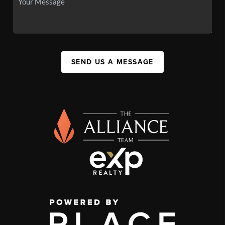
SEND US A MESSAGE