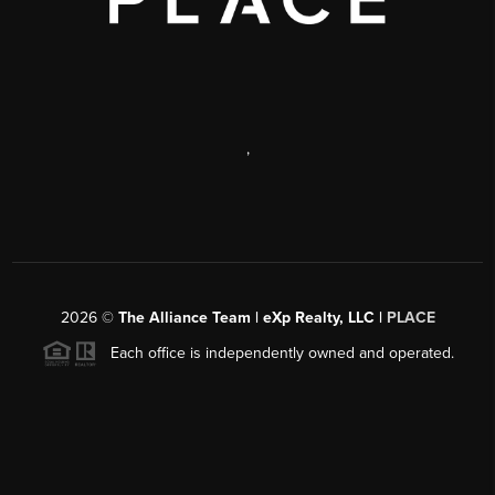
,
2026
©
The Alliance Team | eXp Realty, LLC |
PLACE
Each office is independently owned and operated.