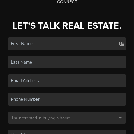
CONNECT
LET'S TALK REAL ESTATE.