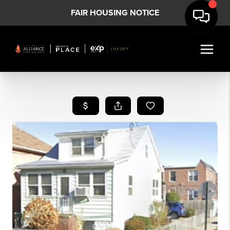
FAIR HOUSING NOTICE